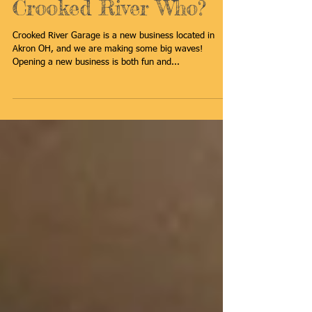
Crooked River Who?
Crooked River Garage is a new business located in
Akron OH, and we are making some big waves!
Opening a new business is both fun and...