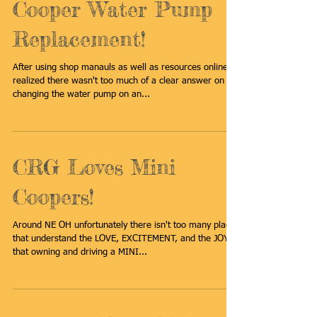
2007-2014 MINI
Cooper Water Pump
Replacement!
After using shop manauls as well as resources online I
realized there wasn't too much of a clear answer on
changing the water pump on an...
CRG Loves Mini
Coopers!
Around NE OH unfortunately there isn't too many places
that understand the LOVE, EXCITEMENT, and the JOY
that owning and driving a MINI...