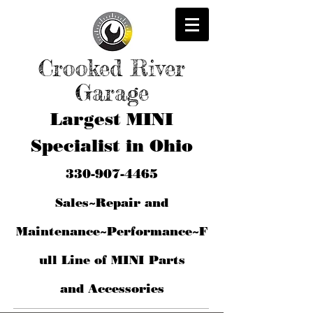
Crooked River
Garage
Largest MINI
Specialist in Ohio
330-907-4465
Sales~Repair and
Maintenance~Performance~F
ull Line of MINI Parts
and
Accessories