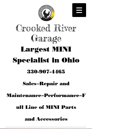
Crooked River
Garage
Largest MINI
Specialist in Ohio
330-907-4465
Sales~Repair and
Maintenance~Performance~F
ull Line of MINI Parts
and
Accessories