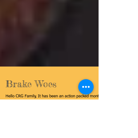
Brake Woes
Hello CRG Family, It has been an action packed month,
building a shop here in Akron, moving in tools, and still
taking great care of...