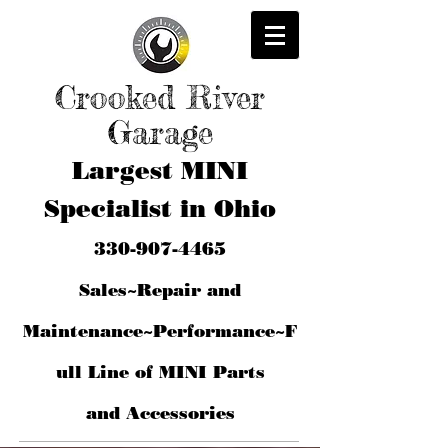
Crooked River
Garage
Largest MINI
Specialist in Ohio
330-907-4465
Sales~Repair and
Maintenance~Performance~F
ull Line of MINI Parts
and
Accessories