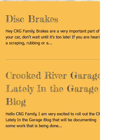
Disc Brakes
Hey CRG Family, Brakes are a very important part of
your car, don't wait until it's too late! If you are hearing
a scraping, rubbing or a...
Crooked River Garage
Lately In the Garage
Blog
Hello CRG Family, I am very excited to roll out the CRG
Lately In the Garage Blog that will be documenting