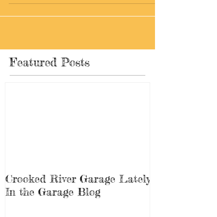
some work that is being done...
Featured Posts
Crooked River Garage Lately