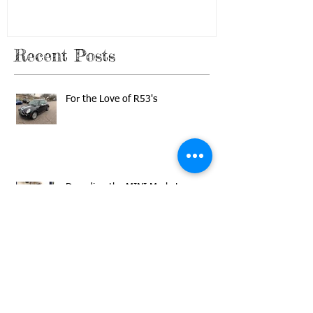
In the Garage Blog
Recent Posts
For the Love of R53's
Decoding the MINI Market